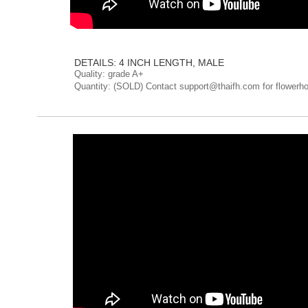
DETAILS: 4 INCH LENGTH, MALE
Quality: grade A+
Quantity: (SOLD) Contact support@thaifh.com for flowerho