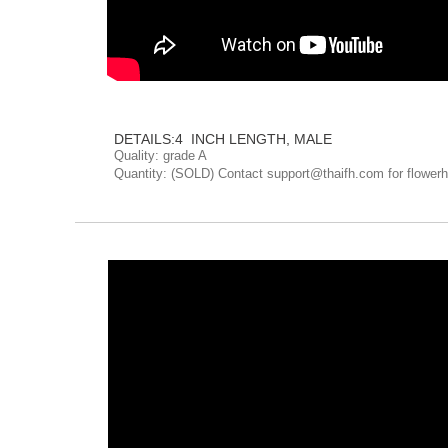
The fish everyone loves
DETAILS:4 INCH LENGTH, MALE
Quality: grade A
Quantity: (SOLD) Contact support@thaifh.com for flowerh