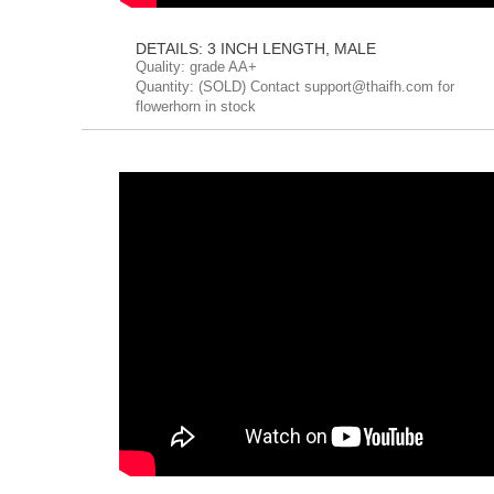
DETAILS: 3 INCH LENGTH, MALE
Quality: grade AA+
Quantity: (SOLD) Contact support@thaifh.com for
flowerhorn in stock