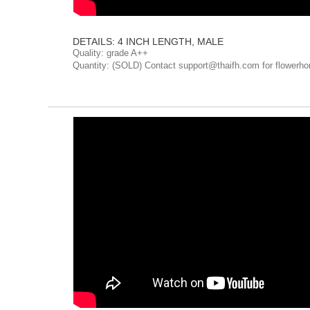
DETAILS: 4 INCH LENGTH, MALE
Quality: grade A++
Quantity: (SOLD) Contact support@thaifh.com for flowerho