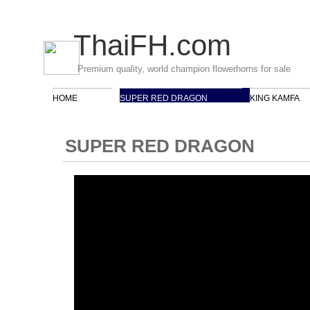
ThaiFH
.com
Premium quality, world champion flowerhorns for sale
HOME
SUPER RED DRAGON
KING KAMFA
SUPER RED DRAGON