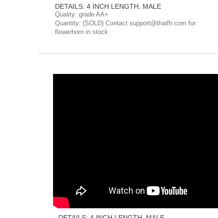
DETAILS: 4 INCH LENGTH, MALE
Quality: grade AA+
Quantity: (SOLD) Contact support@thaifh.com for
flowerhorn in stock
DETAILS: 4 INCH LENGTH, MALE