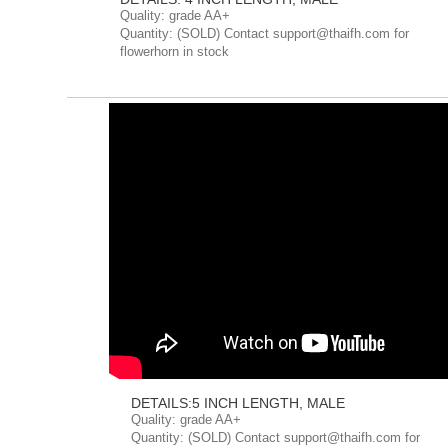
Quality: grade AA+
Quantity: (SOLD) Contact support@thaifh.com for
flowerhorn in stock
DETAILS:5 INCH LENGTH, MALE
Quality: grade AA+
Quantity: (SOLD) Contact support@thaifh.com for