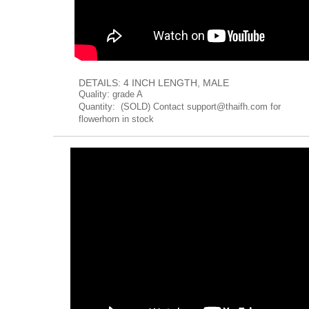
DETAILS: 4 INCH LENGTH, MALE
Quality: grade A
Quantity: (SOLD) Contact support@thaifh.com for
flowerhorn in stock