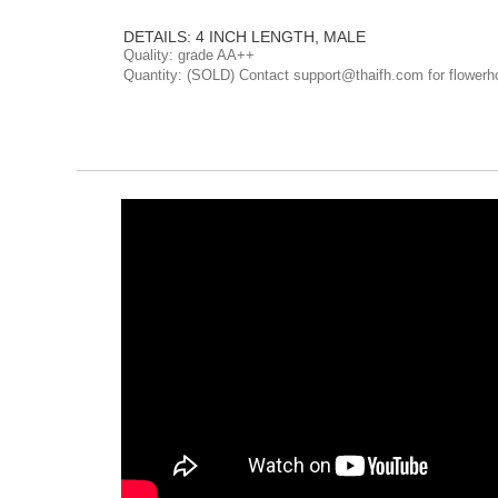
DETAILS: 4 INCH LENGTH, MALE
Quality: grade AA++
Quantity: (SOLD) Contact support@thaifh.com for flowerh